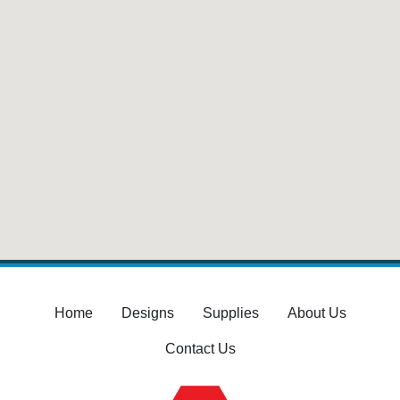
Home
Designs
Supplies
About Us
Contact Us