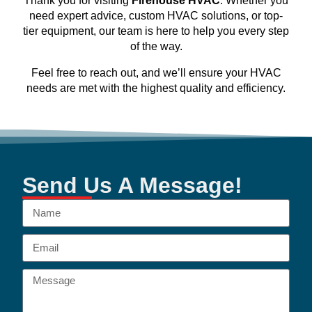
Thank you for visiting
Firehouse HVAC
. Whether you
need expert advice, custom HVAC solutions, or top-
tier equipment, our team is here to help you every step
of the way.
Feel free to reach out, and we’ll ensure your HVAC
needs are met with the highest quality and efficiency.
Send Us A Message!