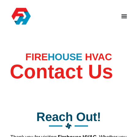
FIRE
HOUSE
HVAC
Contact Us
Reach Out!