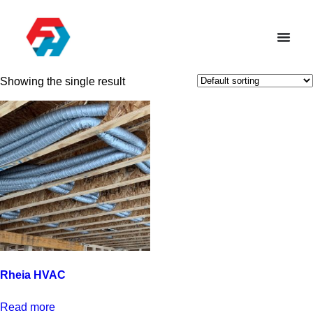
Showing the single result
Rheia HVAC
Read more