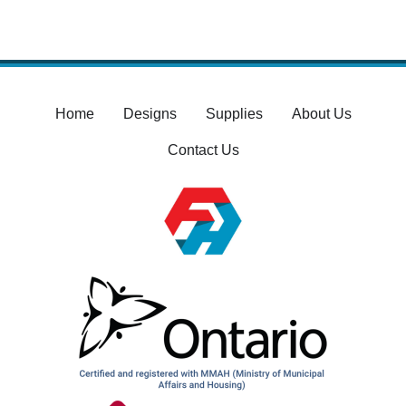
Home
Designs
Supplies
About Us
Contact Us